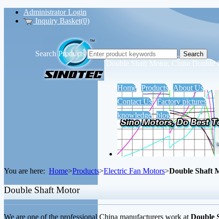
Administrator Login
Inquiry Basket(0)
Search Products
Sino Motors Tech Co., Ltd.
Double Shaft Motor, China Double 
Home
Products
About Us
Contact Us
Factory pictures
knowledge
blog
You are here:
Home
>
Products
>
Electric Fan Motors
>
Double Shaft 
Double Shaft Motor
We are one of the professional China manufacturers work at
Double 