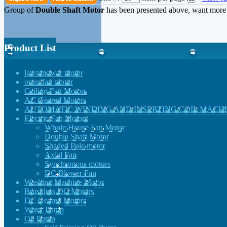
Group of
Double Shaft Motor
has been presented above, want mor
Product List
lawnmower motor
oven fan motor
Ceiling Fan Motors
AC Geared Motors
AUTOMATIC WINDING AND INSERTING COIL MACH
Electric Fan Motors
Whole House Fan Motor
Double Shaft Motor
Shaded Pole motor
Axial Fan
Synchronous motors
DC Blower Fan
Washing Machine Motor
Brushless DC Motors
DC Geared Motors
Water Pump
Oil Pump