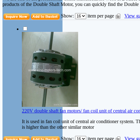
products of the Double Shaft Motor, you can quickly find the Double S
Show:
item per page
View ga
220V double shaft fan motors/ fan coil unit of central air c
It is used in fan coil unit of central air conditioner system. 
is higher than the other similar motor
Show:
item per page
View ga