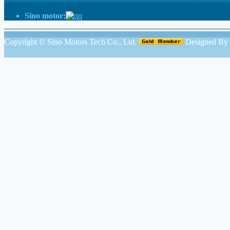
Sino motor:
Copyright ©
Sino Motors Tech Co., Ltd.
Designed By