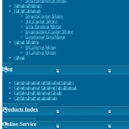
Self Priming Oil Pump
Stepper Motors
HVAC Motors
Desert Cooler Motor
Air Cooler Motor
Unit Bearing Motor
Evaporative Cooler Motor
Condenser Fan Motor
Servo Motors
DC Servo Motor
AC Servo Motor
others
blog
Contemporary ceiling fan motors
Contemporary Ceiling Fan Motors
Ceiling buff buying Guide
Ceiling buff evaluations
Products Index
Online Service