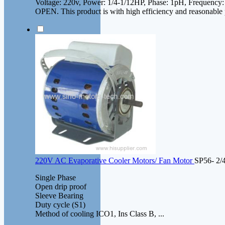
Voltage: 220v, Power: 1/4-1/12HP, Phase: 1pH, Frequency
OPEN. This product is with high efficiency and reasonable 
220V AC Evaporative Cooler Motors/ Fan Motor
SP56- 2/
Single Phase
Open drip proof
Sleeve Bearing
Duty cycle (S1)
Method of cooling ICO1, Ins Class B, ...