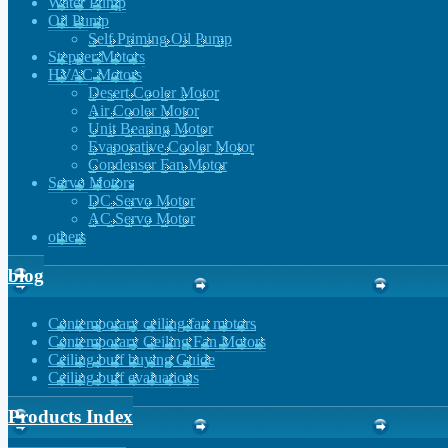
Water Pump
Oil Pump
Self Priming Oil Pump
Stepper Motors
HVAC Motors
Desert Cooler Motor
Air Cooler Motor
Unit Bearing Motor
Evaporative Cooler Motor
Condenser Fan Motor
Servo Motors
DC Servo Motor
AC Servo Motor
others
blog
Contemporary ceiling fan motors
Contemporary Ceiling Fan Motors
Ceiling buff buying Guide
Ceiling buff evaluations
Products Index