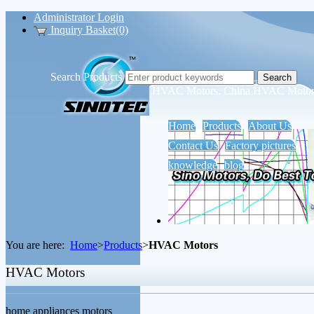
Administrator Login
Inquiry Basket(0)
Search Products
Sino Motors Tech Co., Ltd.
HVAC Motors, China HVAC Motors
Home
Products
About Us
Contact Us
Factory pictures
knowledge
blog
You are here:
Home
>
Products
>
HVAC Motors
HVAC Motors
home appliances motors