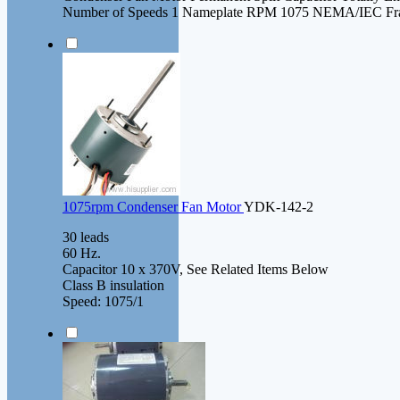
Number of Speeds 1 Nameplate RPM 1075 NEMA/IEC Fr
1075rpm Condenser Fan Motor
YDK-142-2
30 leads
60 Hz.
Capacitor 10 x 370V, See Related Items Below
Class B insulation
Speed: 1075/1