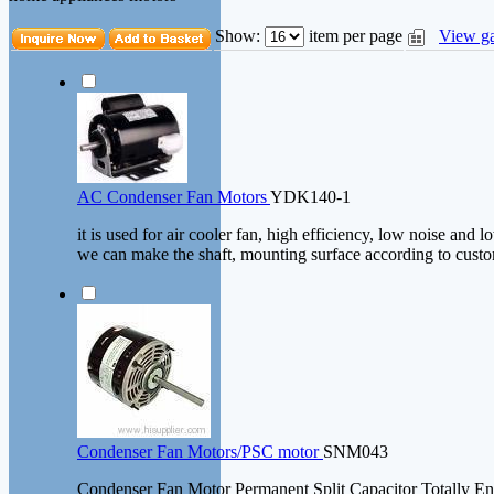
Show:
item per page
View ga
AC Condenser Fan Motors
YDK140-1
it is used for air cooler fan, high efficiency, low noise and l
we can make the shaft, mounting surface according to custo
Condenser Fan Motors/PSC motor
SNM043
Condenser Fan Motor Permanent Split Capacitor Totally E