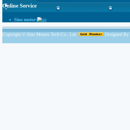
Online Service
Sino motor:
Copyright ©
Sino Motors Tech Co., Ltd.
Designed By