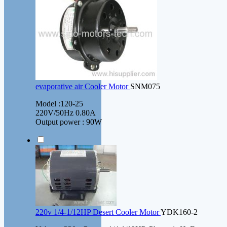
evaporative air Cooler Motor
SNM075
Model :120-25
220V/50Hz 0.80A
Output power : 90W
220v 1/4-1/12HP Desert Cooler Motor
YDK160-2