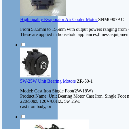
High quality Evaporator Air Cooler Motor
SNM0907AC
From 58.5mm to 156mm with output powers ranging from 
These are applied in household appliances,fitness equipmen
5W-25W Unit Bearing Motors
ZR-50-1
Model: Cast Iron Single Foot(2W-18W)
Product Name: Unit Bearing Motor Cast Iron, Single Foot 
220/50hz, 120V/60HZ, 5w-25w.
cast iron bady, or