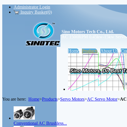
Administrator Login
Inquiry Basket(0)
Sino Motors Tech Co., Ltd.
AC 1500RPM 0.45kw-15kw Servo M
Home
Products
About Us
Con
You are here:
Home
>
Products
>
Servo Motors
>
AC Servo Motor
>
AC 
Conventional AC Brushless...