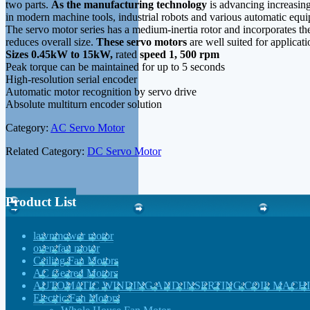
two parts.
As the manufacturing technology
is advancing increasin
in modern machine tools, industrial robots and various automatic equ
The servo motor series has a medium-inertia rotor and incorporates th
reduces overall size.
These servo motors
are well suited for applicat
Sizes 0.45kW to 15kW,
rated
speed 1, 500 rpm
Peak torque can be maintained for up to 5 seconds
High-resolution serial encoder
Automatic motor recognition by servo drive
Absolute multiturn encoder solution
Category:
AC Servo Motor
Related Category:
DC Servo Motor
Product List
lawnmower motor
oven fan motor
Ceiling Fan Motors
AC Geared Motors
AUTOMATIC WINDING AND INSERTING COIL MACH
Electric Fan Motors