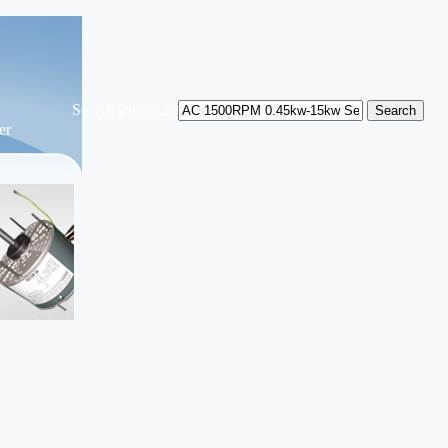
Search Products
er