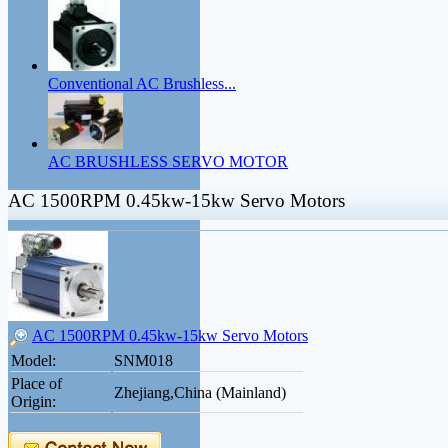
Conventional AC Brushless...
AC BRUSHLESS SERVO MOTOR
AC 1500RPM 0.45kw-15kw Servo Motors
AC 1500RPM 0.45kw-15kw Servo Motors
Model:
SNM018
Place of
Zhejiang,China (Mainland)
Origin: