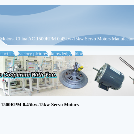
otors, China AC 1500RPM 0.45kw-15kw Servo Motors Manufactur
tact Us
Factory pictures
knowledge
blog
1500RPM 0.45kw-15kw Servo Motors