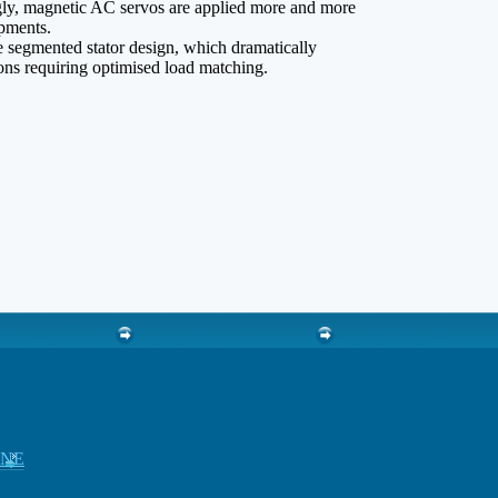
gly, magnetic AC servos are applied more and more
ipments.
e segmented stator design, which dramatically
ions requiring optimised load matching.
INE