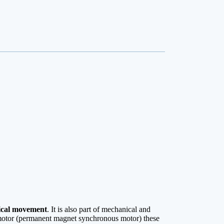
cal movement
. It is also part of mechanical and
rvomotor (permanent magnet synchronous motor) these