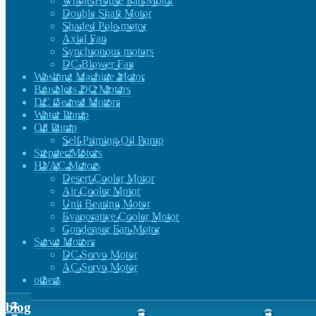
Whole House Fan Motor
Double Shaft Motor
Shaded Pole motor
Axial Fan
Synchronous motors
DC Blower Fan
Washing Machine Motor
Brushless DC Motors
DC Geared Motors
Water Pump
Oil Pump
Self Priming Oil Pump
Stepper Motors
HVAC Motors
Desert Cooler Motor
Air Cooler Motor
Unit Bearing Motor
Evaporative Cooler Motor
Condenser Fan Motor
Servo Motors
DC Servo Motor
AC Servo Motor
others
blog