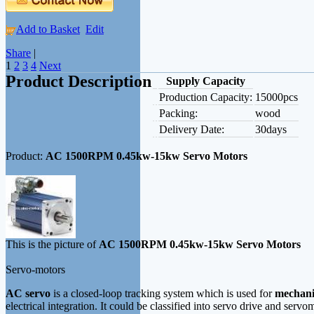
Add to Basket
Edit
Share
|
1
2
3
4
Next
Product Description
Supply Capacity
Production Capacity:
15000pcs
Packing:
wood
Delivery Date:
30days
Product:
AC 1500RPM 0.45kw-15kw Servo Motors
This is the picture of
AC 1500RPM 0.45kw-15kw Servo Motors
Servo-motors
AC servo
is a closed-loop tracking system which is used for
mechani
electrical integration. It could be classified into servo drive and se